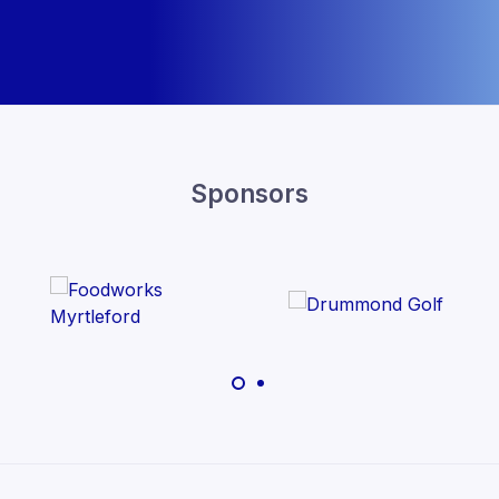
Sponsors