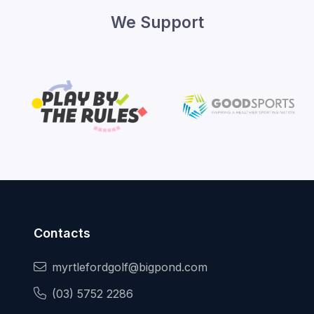
We Support
Contacts
myrtlefordgolf@bigpond.com
(03) 5752 2286