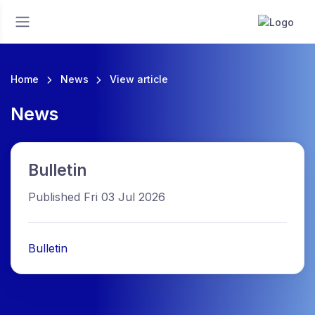
Home
News
View article
News
Bulletin
Published Fri 03 Jul 2026
Bulletin