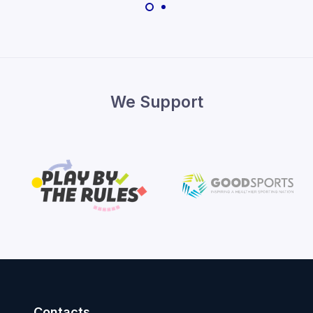
We Support
Contacts