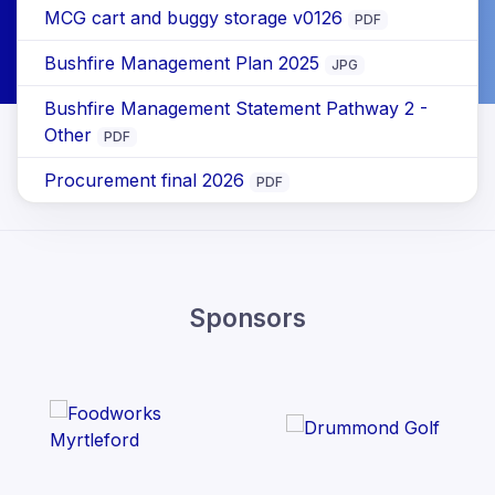
MCG cart and buggy storage v0126
PDF
Bushfire Management Plan 2025
JPG
Bushfire Management Statement Pathway 2 -
Other
PDF
Procurement final 2026
PDF
Sponsors