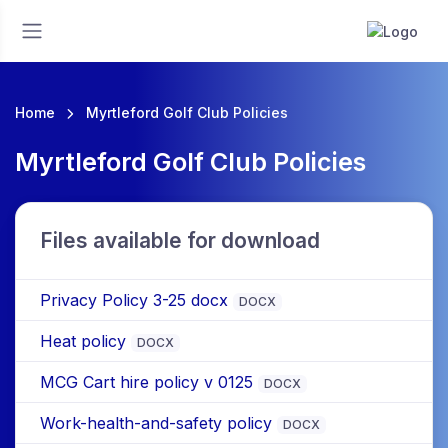
Home
Myrtleford Golf Club Policies
Myrtleford Golf Club Policies
Files available for download
Privacy Policy 3-25 docx
DOCX
Heat policy
DOCX
MCG Cart hire policy v 0125
DOCX
Work-health-and-safety policy
DOCX