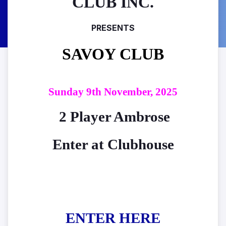
CLUB INC.
PRESENTS
SAVOY CLUB
Sunday 9th November, 2025
2 Player Ambrose
Enter at Clubhouse
ENTER HERE