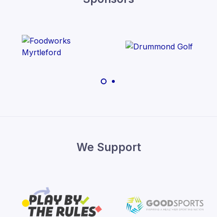
We Support