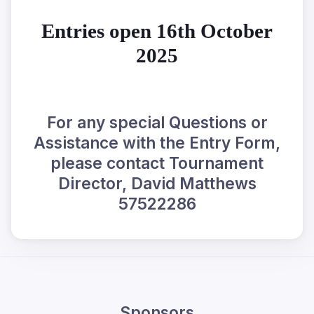
Entries open 16th October
2025
For any special Questions or
Assistance with the Entry Form,
please contact Tournament
Director, David Matthews
57522286
Sponsors