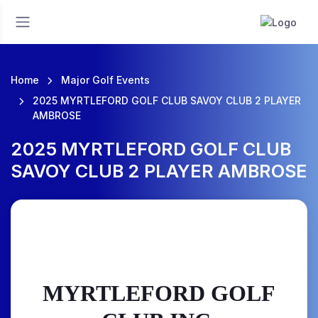
Home
Major Golf Events
2025 MYRTLEFORD GOLF CLUB SAVOY CLUB 2 PLAYER
AMBROSE
2025 MYRTLEFORD GOLF CLUB
SAVOY CLUB 2 PLAYER AMBROSE
MYRTLEFORD GOLF