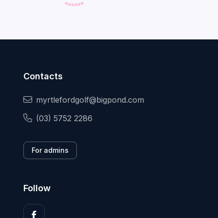
Contacts
myrtlefordgolf@bigpond.com
(03) 5752 2286
For admins
Follow