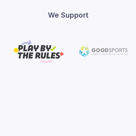
We Support