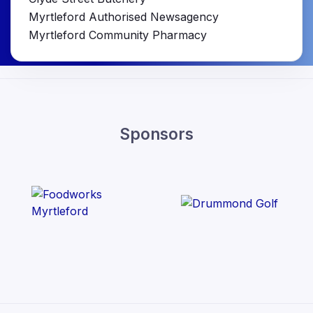
Myrtleford Authorised Newsagency
Myrtleford Community Pharmacy
Sponsors