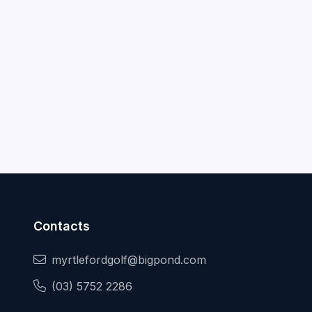
Contacts
myrtlefordgolf@bigpond.com
(03) 5752 2286