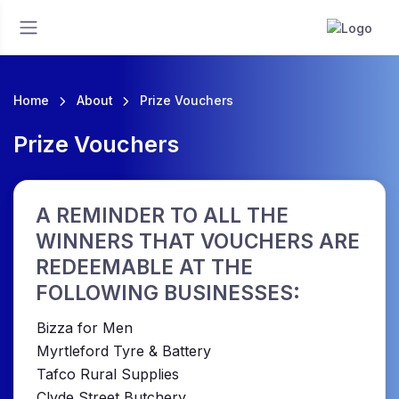
Home
About
Prize Vouchers
Prize Vouchers
A REMINDER TO ALL THE
WINNERS THAT VOUCHERS ARE
REDEEMABLE AT THE
FOLLOWING BUSINESSES:
Bizza for Men
Myrtleford Tyre & Battery
Tafco Rural Supplies
Clyde Street Butchery