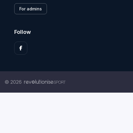
For admins
Follow
© 2026