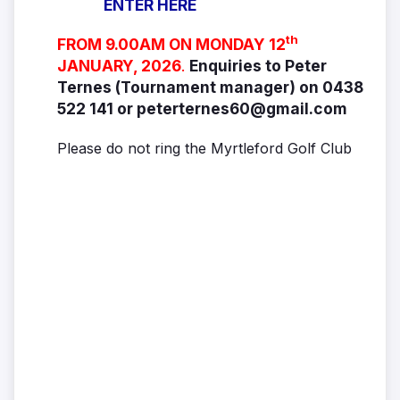
ENTER HERE
th
FROM 9.00AM ON MONDAY 12
JANUARY, 2026
.
Enquiries to Peter
Ternes (Tournament manager) on 0438
522 141 or peterternes60@gmail.com
Please do not ring the Myrtleford Golf Club