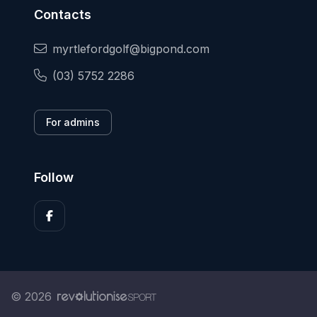
Contacts
myrtlefordgolf@bigpond.com
(03) 5752 2286
For admins
Follow
© 2026