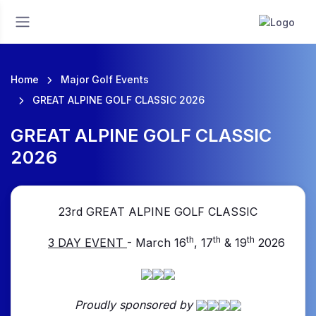
Home
Major Golf Events
GREAT ALPINE GOLF CLASSIC 2026
GREAT ALPINE GOLF CLASSIC
2026
23rd GREAT
ALPINE GOLF CLASSI
C
th
th
th
3 DAY EVENT
- March 16
, 17
& 19
2026
Proudly sponsored by