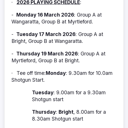
2026 PLAYING SCHEDULE
:
·
Monday 16 March 2026
: Group A at
-
Wangaratta, Group B at Myrtleford.
Tuesday 17 March 2026
: Group A at
-
Bright, Group B at Wangaratta.
Thursday 19 March 2026
: Group A at
-
Myrtleford, Group B at Bright.
Tee off time:
Monday
: 9.30am for 10.0am
·
Shotgun Start.
Tuesday
: 9.00am for a 9.30am
Shotgun start
Thursday
:
Bright
, 8.00am for a
8.30am Shotgun start