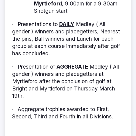
Myrtleford
, 9.00am for a 9.30am
Shotgun start
Presentations to
DAILY
Medley ( All
·
gender ) winners and placegetters, Nearest
the pins, Ball winners and Lunch for each
group at each course immediately after golf
has concluded.
Presentation of
AGGREGATE
Medley ( All
·
gender ) winners and placegetters at
Myrtleford after the conclusion of golf at
Bright and Myrtleford on Thursday March
19th.
Aggregate trophies awarded to First,
·
Second, Third and Fourth in all Divisions.