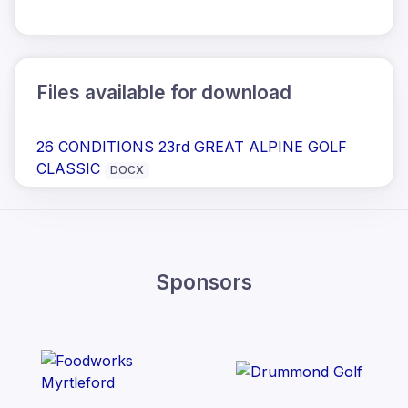
Files available for download
26 CONDITIONS 23rd GREAT ALPINE GOLF
CLASSIC
DOCX
Sponsors