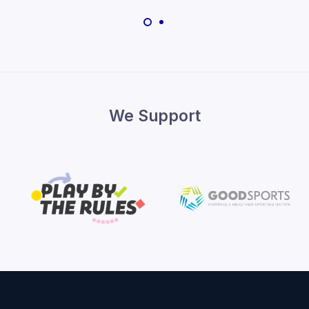
We Support