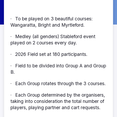
To be played on 3 beautiful courses:
·
Wangaratta, Bright and Myrtleford.
Medley (all genders) Stableford event
·
played on 2 courses every day.
2026 Field set at 180 participants.
·
Field to be divided into Group A and Group
·
B.
Each Group rotates through the 3 courses.
·
Each Group determined by the organisers,
·
taking into consideration the total number of
players, playing partner and cart requests.